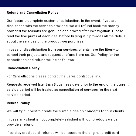
N
Refund and Cancellation Policy
Our focus is complete customer satisfaction. In the event, if you are
displeased with the services provided, we will refund back the money,
provided the reasons are genuine and proved after investigation. Please
read the fine prints of each deal before buying it, it provides all the details
about the services or the product you purchase.
In case of dissatisfaction from our services, clients have the liberty to
cancel their projects and request a refund from us. Our Policy for the
cancellation and refund will be as follows:
Cancellation Policy
For Cancellations please contact the us via contact us link.
Requests received later than
5
business days prior to the end of the current
service period will be treated as cancellation of services for the next
service period.
Refund Policy
We will try our best to create the suitable design concepts for our clients.
In case any client is not completely satisfied with our products we can
provide a refund.
If paid by credit card, refunds will be issued to the original credit card