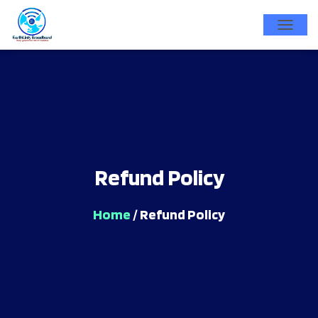
T
O
G
G
L
E
N
Refund Policy
A
V
I
Home
/ Refund Policy
G
A
T
I
O