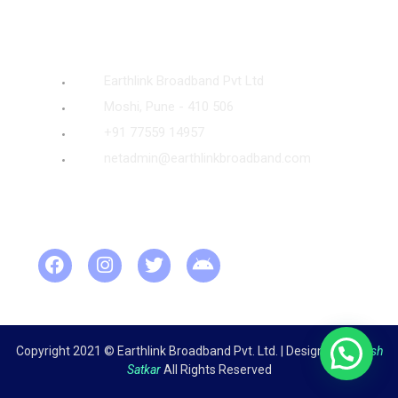
Quick Contact
Earthlink Broadband Pvt Ltd
Moshi, Pune - 410 506
+91 77559 14957
netadmin@earthlinkbroadband.com
Visit Us
Visitor Counter
Copyright 2021 © Earthlink Broadband Pvt. Ltd. | Design by
Ganesh
Satkar
All Rights Reserved