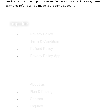
provided at the time of purchase and in case of payment gateway name
payments refund will be made to the same account.
Imp Link
Privacy Policy
Term & Condition
Refund Policy
Privacy Policy App
Site Link
About us
Plan & Pricing
Contact
Enquary